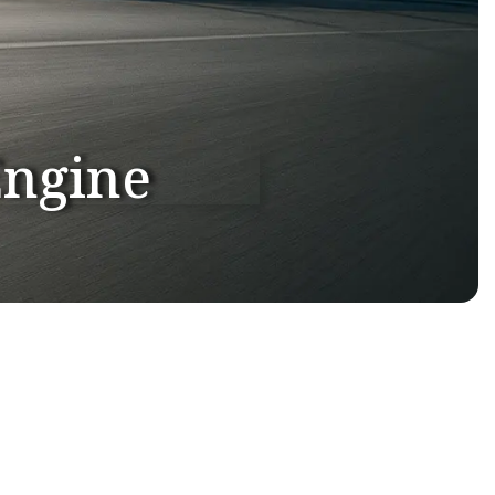
Engine