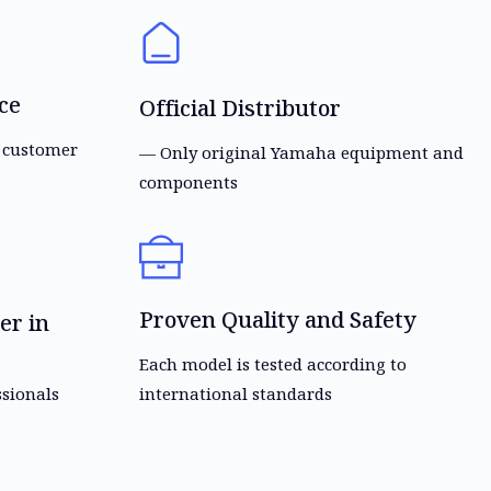
ce
Official Distributor
s customer
— Only original Yamaha equipment and
components
Proven Quality and Safety
er in
Each model is tested according to
ssionals
international standards