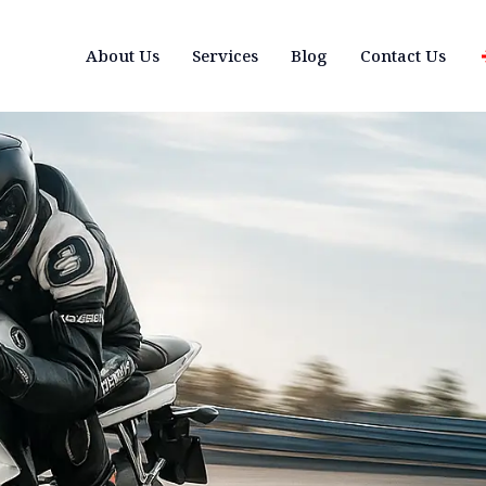
About Us
Services
Blog
Contact Us