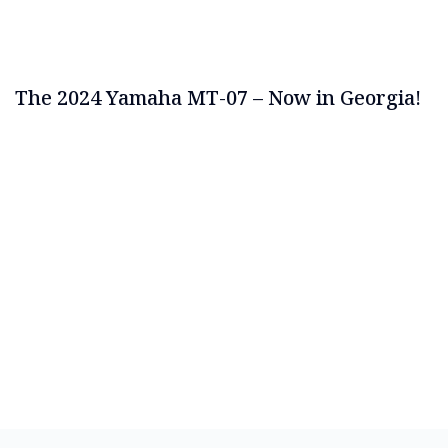
The 2024 Yamaha MT-07 – Now in Georgia!