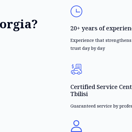
orgia?
20+ years of experien
Experience that strengthen
trust day by day
Certified Service Cent
Tbilisi
Guaranteed service by profe