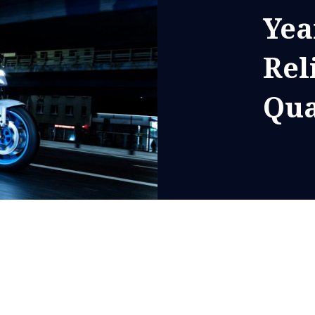
Yea
Rel
Qua