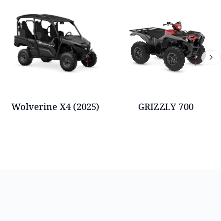
Wolverine X4 (2025)
GRIZZLY 700