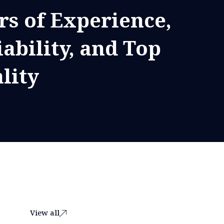
rs of Experience,
iability, and Top
lity
View all