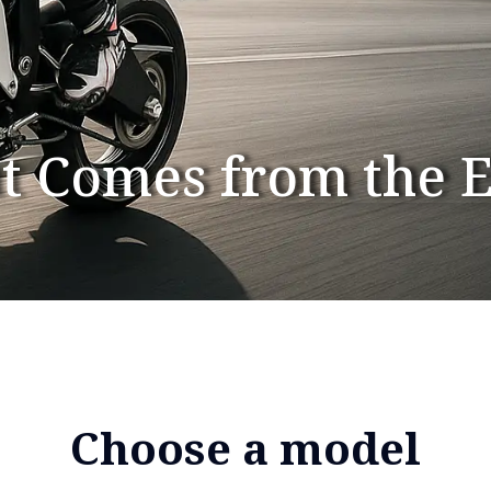
t Comes from the 
Choose a model