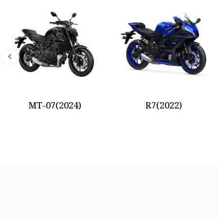
MT-07(2024)
R7(2022)