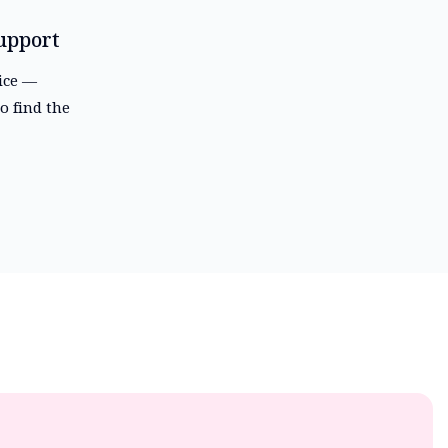
upport
vice —
o find the