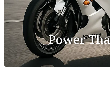
Power Tha