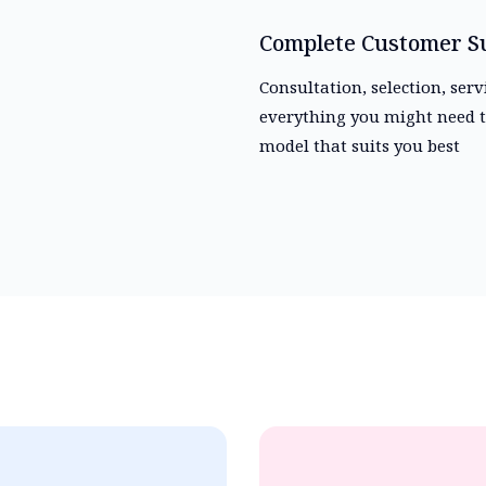
Complete Customer S
Consultation, selection, ser
everything you might need t
model that suits you best