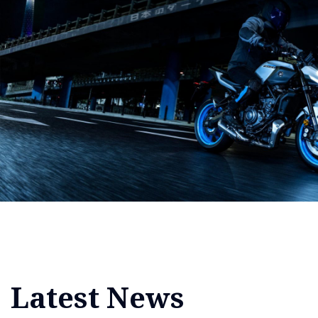
Latest News