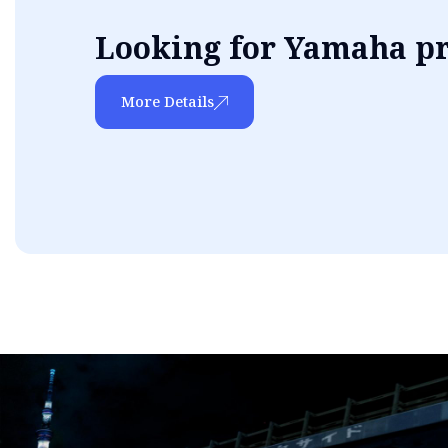
Looking for Yamaha p
More Details