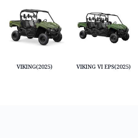
VIKING(2025)
VIKING VI EPS(2025)