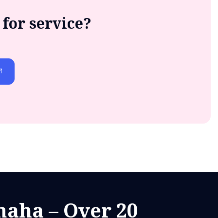
for service?
aha – Over 20