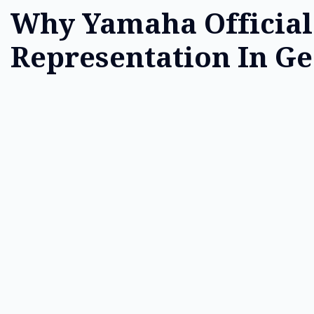
Why Yamaha Official
Representation In Ge