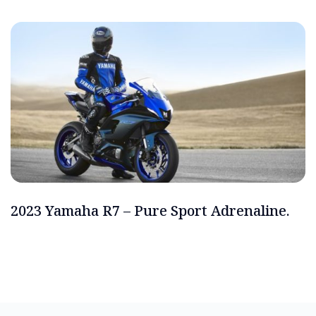
2023 Yamaha R7 – Pure Sport Adrenaline.