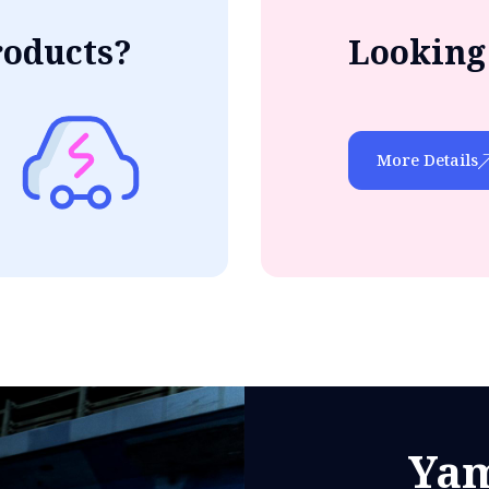
roducts?
Looking 
More Details
Yam