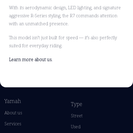
With its aerodynamic design, LED lighting, and signature
aggressive R-Series styling, the R7 commands attention
with an unmatched presence.
This model isn’t just built for speed — it’s also perfectly
suited for everyday riding.
Learn more about us.
Yamah
Type
About us
Street
Services
Used