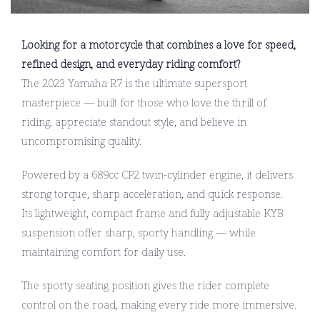
Looking for a motorcycle that combines a love for speed,
refined design, and everyday riding comfort?
The 2023 Yamaha R7 is the ultimate supersport
masterpiece — built for those who love the thrill of
riding, appreciate standout style, and believe in
uncompromising quality.
Powered by a 689cc CP2 twin-cylinder engine, it delivers
strong torque, sharp acceleration, and quick response.
Its lightweight, compact frame and fully adjustable KYB
suspension offer sharp, sporty handling — while
maintaining comfort for daily use.
The sporty seating position gives the rider complete
control on the road, making every ride more immersive.