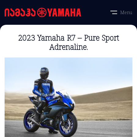
Menu
2023 Yamaha R7 – Pure Sport
Adrenaline.